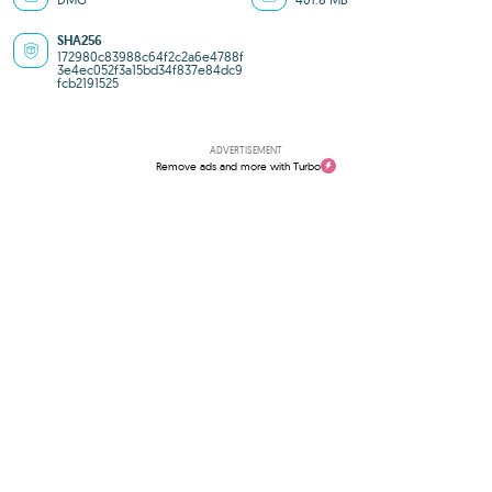
SHA256
172980c83988c64f2c2a6e4788f
3e4ec052f3a15bd34f837e84dc9
fcb2191525
ADVERTISEMENT
Remove ads and more with Turbo