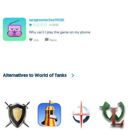
lazygreenlychee99120
in 2024
Why can't I play the game on my phone
Like
Reply
Alternatives to World of Tanks