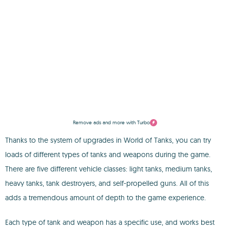
Remove ads and more with Turbo
Thanks to the system of upgrades in World of Tanks, you can try
loads of different types of tanks and weapons during the game.
There are five different vehicle classes: light tanks, medium tanks,
heavy tanks, tank destroyers, and self-propelled guns. All of this
adds a tremendous amount of depth to the game experience.
Each type of tank and weapon has a specific use, and works best