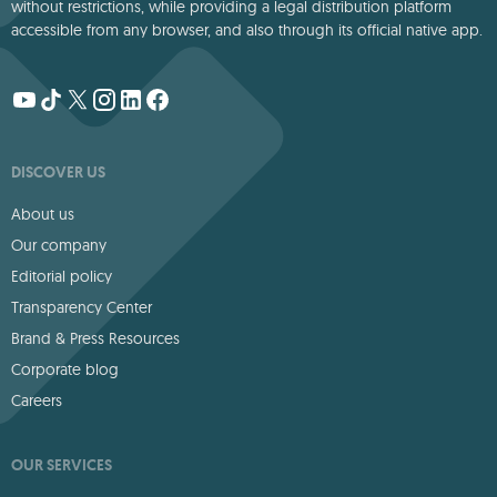
without restrictions, while providing a legal distribution platform
accessible from any browser, and also through its official native app.
DISCOVER US
About us
Our company
Editorial policy
Transparency Center
Brand & Press Resources
Corporate blog
Careers
OUR SERVICES