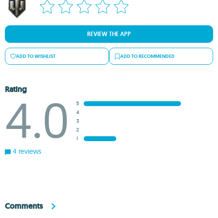
REVIEW THE APP
ADD TO WISHLIST
ADD TO RECOMMENDED
Rating
4.0
5
4
3
2
1
4 reviews
Comments