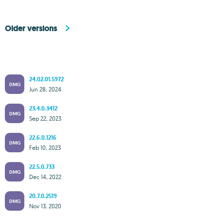
Older versions
24.02.01.5972
DMG
Jun 28, 2024
23.4.0.3412
DMG
Sep 22, 2023
22.6.0.1216
DMG
Feb 10, 2023
22.5.0.733
DMG
Dec 14, 2022
20.7.0.2519
DMG
Nov 13, 2020