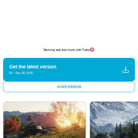
Remove ads and more with Turbo
Get the latest version
5.1
Dec 26, 2025
OLDER VERSIONS