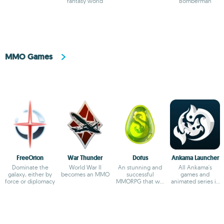
sandbox
fantasy world
empire
Bomberman
MMO Games
FreeOrion
War Thunder
Dofus
Ankama Launcher
Dominate the
World War II
An stunning and
All Ankama's
galaxy, either by
becomes an MMO
successful
games and
force or diplomacy
MMORPG that will
animated series in
captivate you
one app