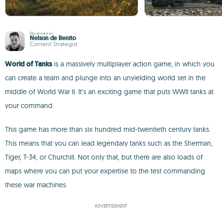
Reviewed by
Nelson de Benito
Content Strategist
World of Tanks
is a massively multiplayer action game, in which you
can create a team and plunge into an unyielding world set in the
middle of World War II. It’s an exciting game that puts WWII tanks at
your command.
This game has more than six hundred mid-twentieth century tanks.
This means that you can lead legendary tanks such as the Sherman,
Tiger, T-34, or Churchill. Not only that, but there are also loads of
maps where you can put your expertise to the test commanding
these war machines.
ADVERTISEMENT