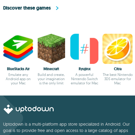
Discover these games
BlueStacks Air
Minecraft
Ryujinx
Citra
Emulate any
Build and create,
A powerful
The best Nintendo
Android app on
your imagination
Nintendo Switch
3DS emulator for
your Mac
is the only limit
emulator for Mac
Mac
Uptodown is a multi-platform app store specialized in Android. Our
goal is to provide free and open access to a large catalog of apps