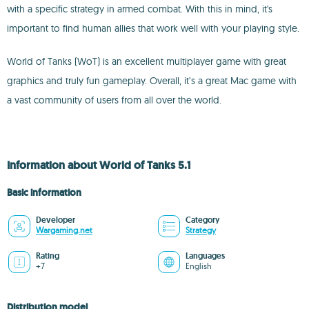
with a specific strategy in armed combat. With this in mind, it's
important to find human allies that work well with your playing style.
World of Tanks (WoT) is an excellent multiplayer game with great
graphics and truly fun gameplay. Overall, it’s a great Mac game with
a vast community of users from all over the world.
Information about World of Tanks 5.1
Basic information
Developer
Category
Wargaming.net
Strategy
Rating
Languages
+7
English
Distribution model