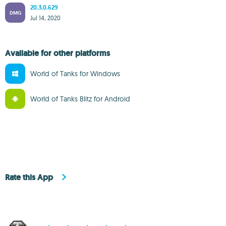
20.3.0.629
DMG
Jul 14, 2020
Available for other platforms
World of Tanks for Windows
World of Tanks Blitz for Android
Rate this App