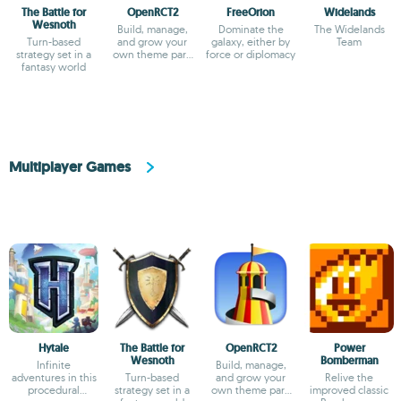
The Battle for
OpenRCT2
FreeOrion
Widelands
Wesnoth
Build, manage,
Dominate the
The Widelands
Turn-based
and grow your
galaxy, either by
Team
strategy set in a
own theme park
force or diplomacy
fantasy world
empire
Multiplayer Games
Hytale
The Battle for
OpenRCT2
Power
Wesnoth
Bomberman
Infinite
Build, manage,
adventures in this
Turn-based
and grow your
Relive the
procedural
strategy set in a
own theme park
improved classic