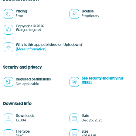
Pricing
License
Free
Proprietary
Copyright © 2026
Wargaming.net
Why is this app published on Uptodown?
(More information)
Security and privacy
See security and antivirus
Required permissions
report
Not applicable
Download info
Downloads
Date
13,004
Dec 26, 2025
File type
Size
DMG
401.8 MB